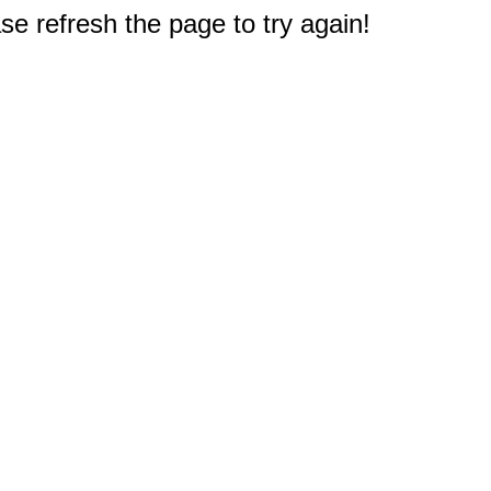
e refresh the page to try again!