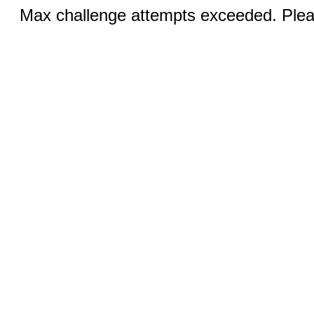
Max challenge attempts exceeded. Pleas