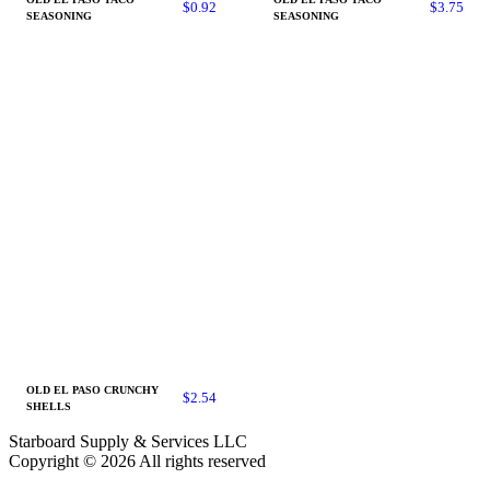
$
0.92
$
3.75
SEASONING
SEASONING
OLD EL PASO CRUNCHY
$
2.54
SHELLS
Starboard Supply & Services LLC
Copyright © 2026 All rights reserved