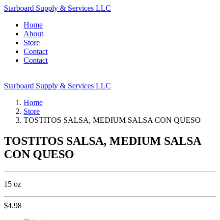
Starboard Supply & Services LLC
Home
About
Store
Contact
Contact
Starboard Supply & Services LLC
Home
Store
TOSTITOS SALSA, MEDIUM SALSA CON QUESO
TOSTITOS SALSA, MEDIUM SALSA
CON QUESO
15 oz
$
4.98