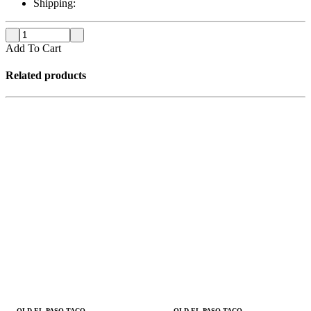
Shipping:
Add To Cart
Related products
OLD EL PASO TACO
OLD EL PASO TACO