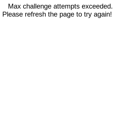
Max challenge attempts exceeded.
Please refresh the page to try again!