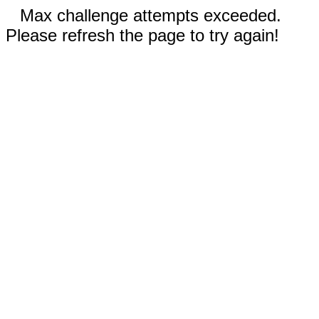
Max challenge attempts exceeded.
Please refresh the page to try again!