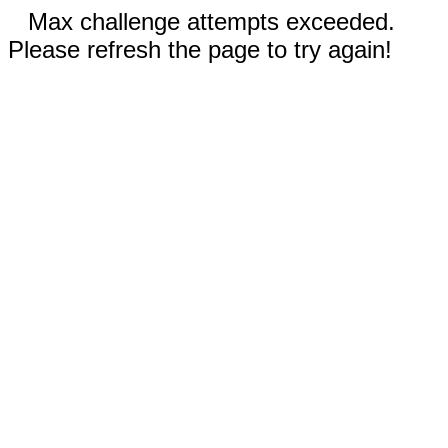
Max challenge attempts exceeded.
Please refresh the page to try again!