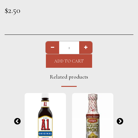
$
2.50
ADD TO CART
Related products