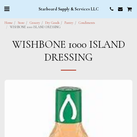
Starboard Supply & Services LLC
Home
Store
Grocery
Dry Goods
Pantry
Condiments
WISHBONE 1000 ISLAND DRESSING
WISHBONE 1000 ISLAND
DRESSING