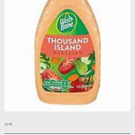
15 oz