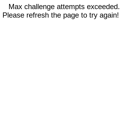
Max challenge attempts exceeded.
Please refresh the page to try again!