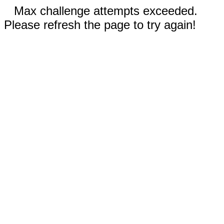
Max challenge attempts exceeded.
Please refresh the page to try again!