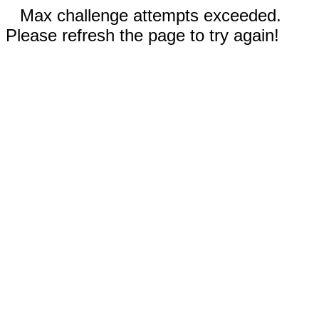
Max challenge attempts exceeded.
Please refresh the page to try again!